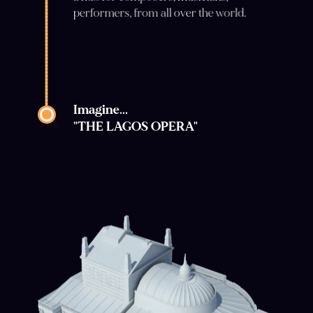
performers, from all over the world.
Imagine...
"THE LAGOS OPERA"