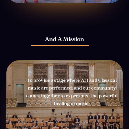
And A Mission
To provide a stage where Art and Classical
music are performed; and our community
comes together to experience the powerful
healing of music.