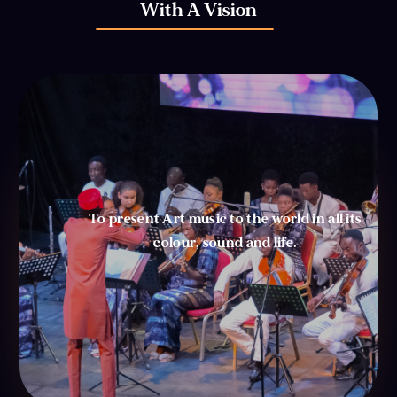
With A Vision
To present Art music to the world in all its
colour, sound and life.