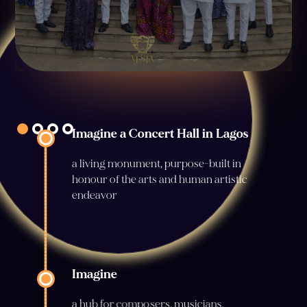
Imagine a Concert Hall in Lagos
a living monument, purpose-built in
honour of the arts and human artistic
endeavor
Imagine
a hub for composers, musicians,