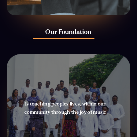
Our Foundation
Is touching peoples lives, within our
community through the joy of music