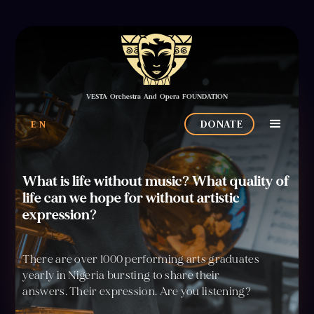
VESTA Orchestra And Opera FOUNDATION
EN
DONATE
What is life without music? What quality of
life can we hope for without artistic
expression?
There are over 1000 performing arts graduates
yearly in Nigeria bursting to share their
answers. Their expression. Are you listening?